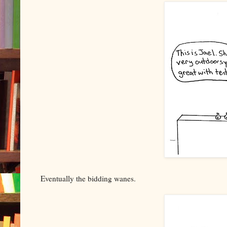
Eventually the bidding wanes.