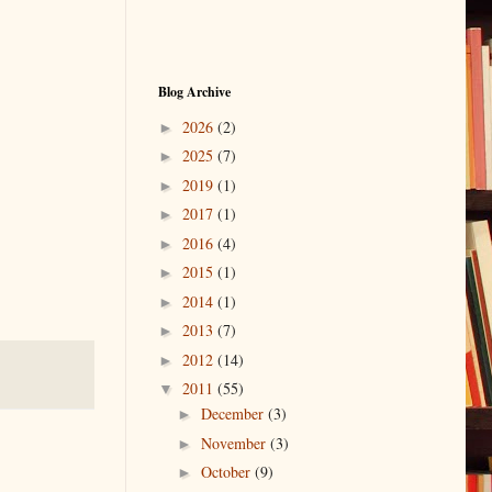
Blog Archive
2026
(2)
►
2025
(7)
►
2019
(1)
►
2017
(1)
►
2016
(4)
►
2015
(1)
►
2014
(1)
►
2013
(7)
►
2012
(14)
►
2011
(55)
▼
December
(3)
►
November
(3)
►
October
(9)
►