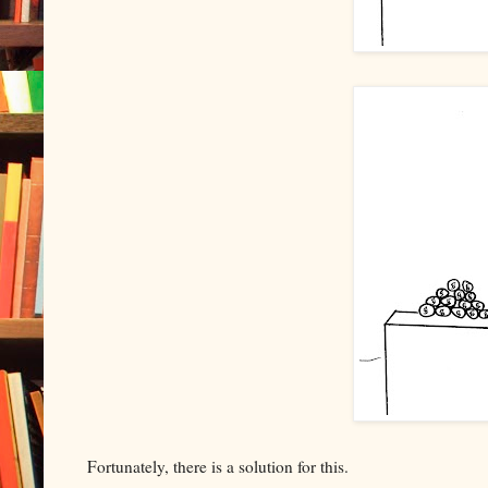
Fortunately, there is a solution for this.