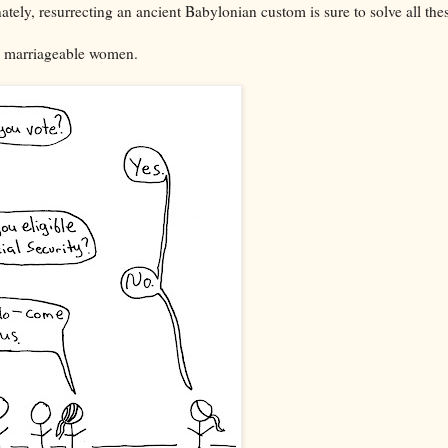
nately, resurrecting an ancient Babylonian custom is sure to solve all the
the marriageable women.