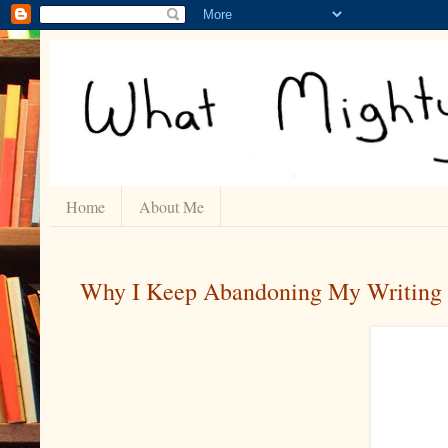
Home
About Me
Why I Keep Abandoning My Writing 