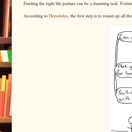
Finding the right life partner can be a daunting task. Fortu
According to
Herodotus
, the first step is to round up all 