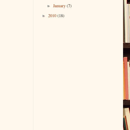
January
(7)
►
2010
(18)
►