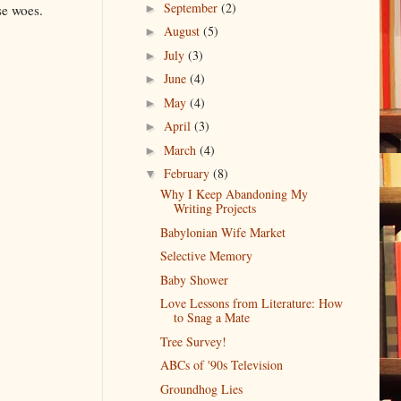
September
(2)
►
se woes.
August
(5)
►
July
(3)
►
June
(4)
►
May
(4)
►
April
(3)
►
March
(4)
►
February
(8)
▼
Why I Keep Abandoning My
Writing Projects
Babylonian Wife Market
Selective Memory
Baby Shower
Love Lessons from Literature: How
to Snag a Mate
Tree Survey!
ABCs of '90s Television
Groundhog Lies