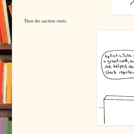
Then the auction starts.