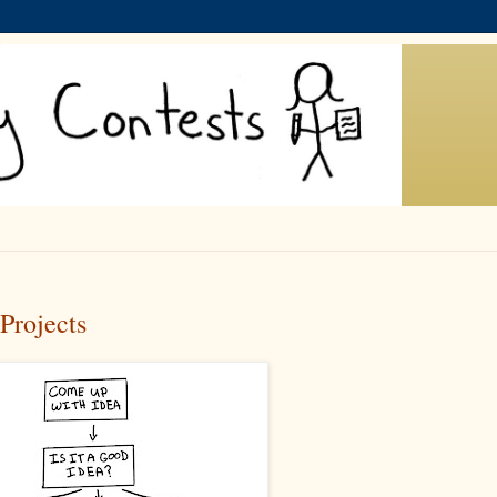
Projects