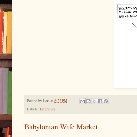
Posted by
Lori
at
6:22 PM
Labels:
Literature
Babylonian Wife Market