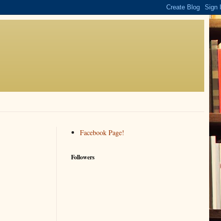
Facebook Page!
Followers