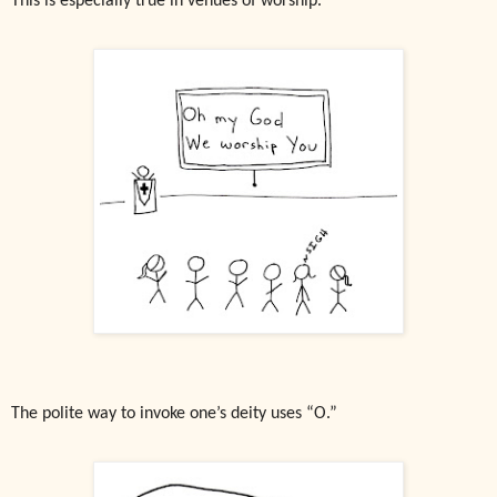
This is especially true in venues of worship.
The polite way to invoke one’s deity uses “O.”