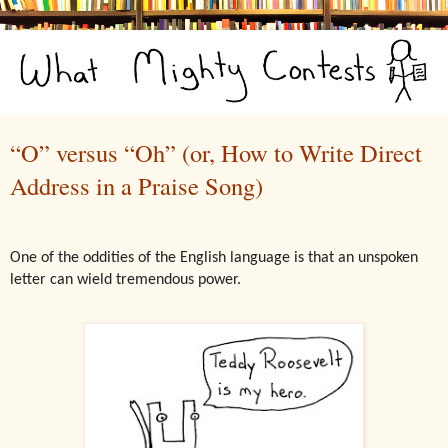
“O” versus “Oh” (or, How to Write Direct
Address in a Praise Song)
One of the oddities of the English language is that an unspoken
letter can wield tremendous power.