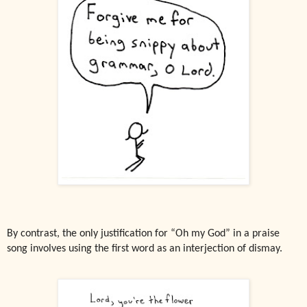
By contrast, the only justification for “Oh my God” in a praise
song involves using the first word as an interjection of dismay.