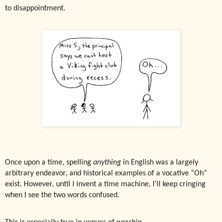
to disappointment.
Once upon a time, spelling
anything
in English was a largely
arbitrary endeavor, and historical examples of a vocative “Oh”
exist. However, until I invent a time machine, I’ll keep cringing
when I see the two words confused.