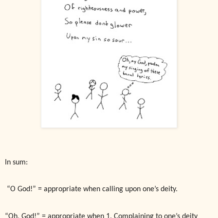
In sum:
“O God!” = appropriate when calling upon one’s deity.
“Oh, God!” = appropriate when 1. Complaining to one’s deity