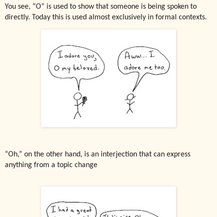
You see, “O” is used to show that someone is being spoken to
directly. Today this is used almost exclusively in formal contexts.
“Oh,” on the other hand, is an interjection that can express
anything from a topic change