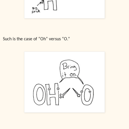
Such is the case of “Oh” versus “O.”