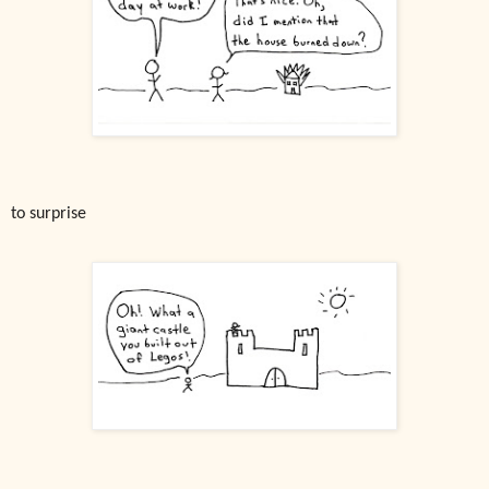
to surprise