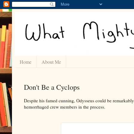
Home
About Me
Don't Be a Cyclops
Despite his famed cunning, Odysseus could be remarkably f
hemorrhaged crew members in the process.