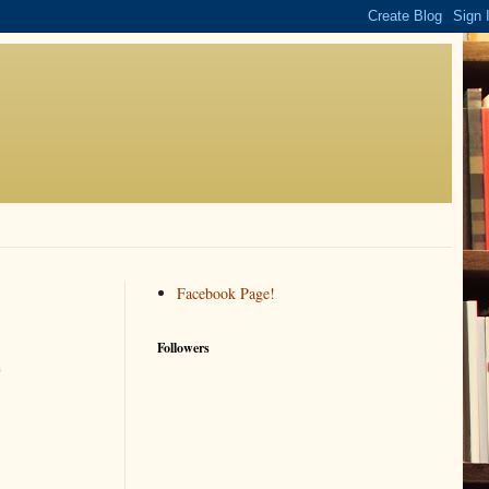
Facebook Page!
Followers
e