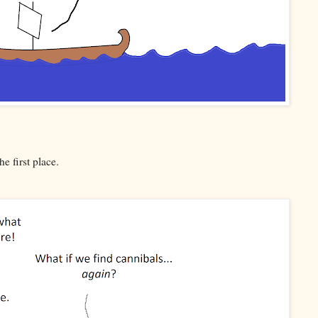
e first place.