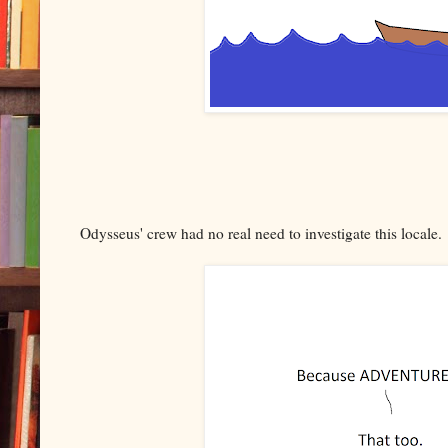
Odysseus' crew had no real need to investigate this locale.