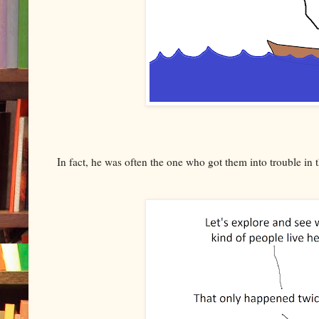
In fact, he was often the one who got them into trouble in th