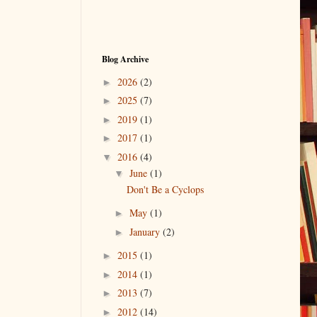
Blog Archive
2026
(2)
►
2025
(7)
►
2019
(1)
►
2017
(1)
►
2016
(4)
▼
June
(1)
▼
Don't Be a Cyclops
May
(1)
►
January
(2)
►
2015
(1)
►
2014
(1)
►
2013
(7)
►
2012
(14)
►