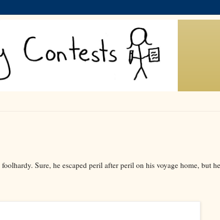
oolhardy. Sure, he escaped peril after peril on his voyage home, but h