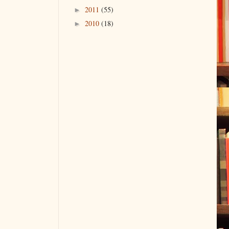
2011
(55)
►
2010
(18)
►