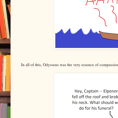
In all of this, Odysseus was the very essence of compassio