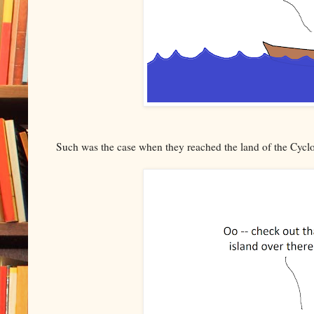
Such was the case when they reached the land of the Cycl